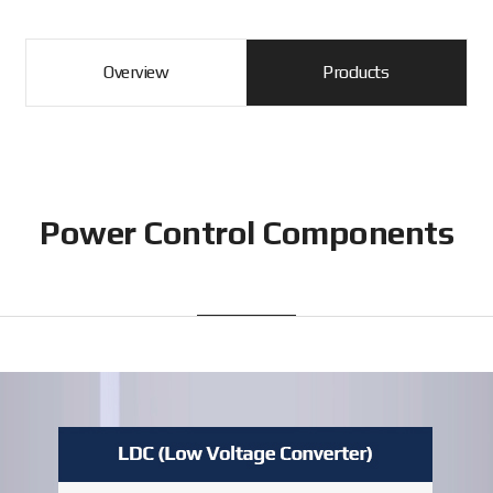
Overview
Products
Power Control Components