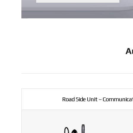
A
Road Side Unit – Communicat