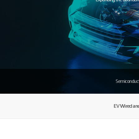
Semiconduc
EV Wired and