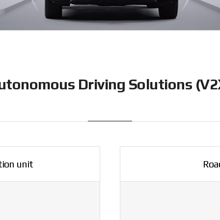
utonomous Driving Solutions (V2
ion unit
Road