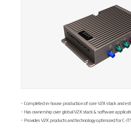
Completed in-house production of core V2X stack and est
Has ownership over global V2X stack & software applicati
Provides V2X products and technology optimized for C-IT