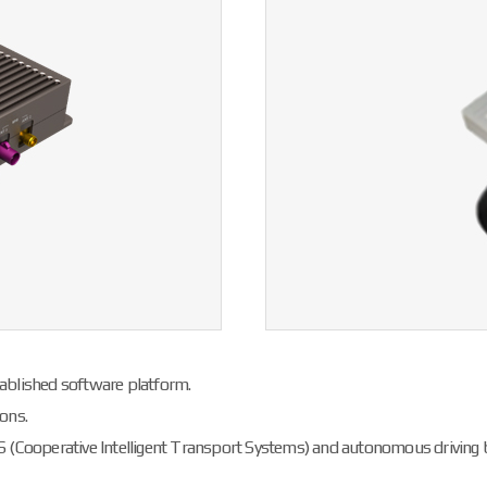
ablished software platform.
ons.
S (Cooperative Intelligent Transport Systems) and autonomous driving 