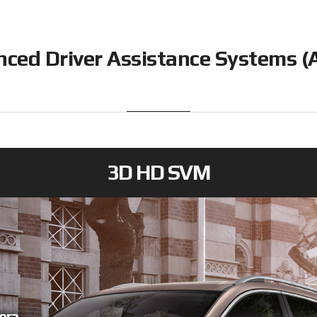
ced Driver Assistance Systems 
3D HD SVM