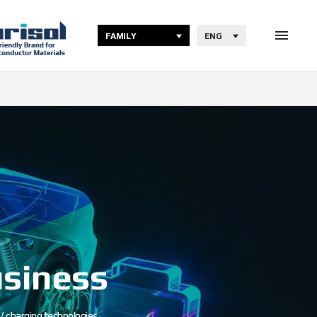
FAMILY
ENG
usiness
 charging technologies.