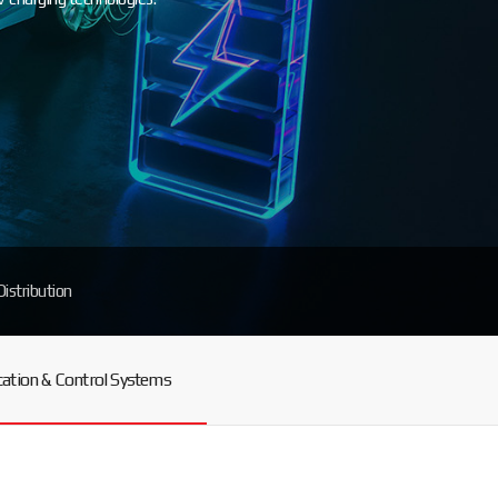
Distribution
tion & Control Systems