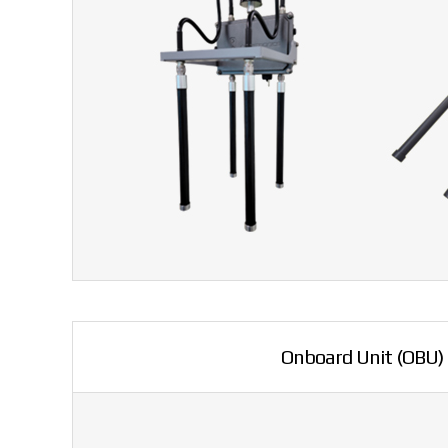
Onboard Unit (OBU)