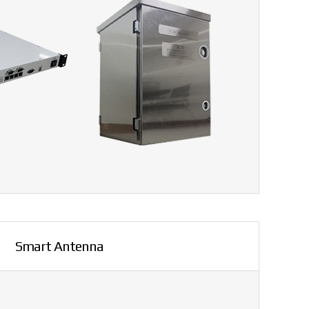
Smart Antenna