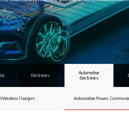
Automotive
tor
Electronics
Electronics
 Wireless Chargers
Automotive Power, Communica