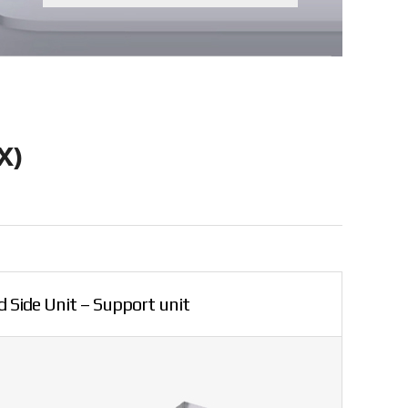
X)
 Side Unit – Support unit