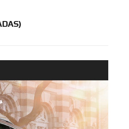
(ADAS)