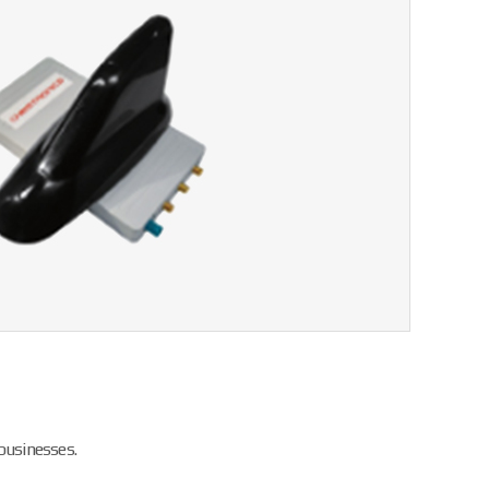
businesses.