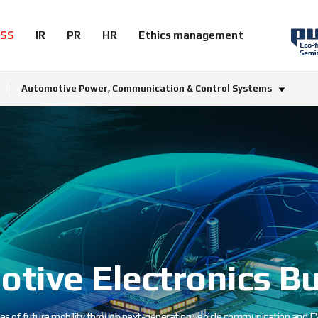
ESS
IR
PR
HR
Ethics management
Automotive Power, Communication & Control Systems
tive Electronics B
es of future mobility through next-generation vehicle communication and EV