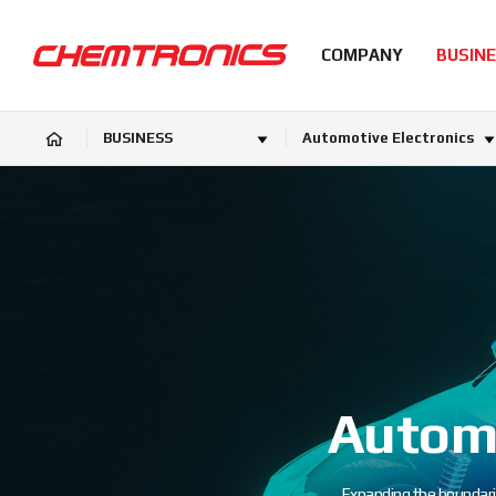
COMPANY
BUSIN
BUSINESS
Automotive Electronics
Automo
Expanding the boundari