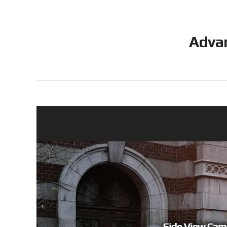
Advan