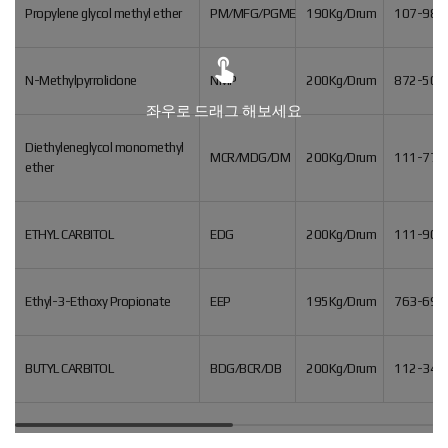
Propylene glycol methyl ether
PM/MFG/PGME
190Kg/Drum
107-98-

N-Methylpyrrolidone
NMP
200Kg/Drum
872-50-
좌우로 드래그 해보세요
Diethyleneglycol monomethyl
MCR/MDG/DM
200Kg/Drum
111-77-
ether
ETHYL CARBITOL
EDG
200Kg/Drum
111-90-
Ethyl-3-Ethoxy Propionate
EEP
195Kg/Drum
763-69-
BUTYL CARBITOL
BDG/BCR/DB
200Kg/Drum
112-34-