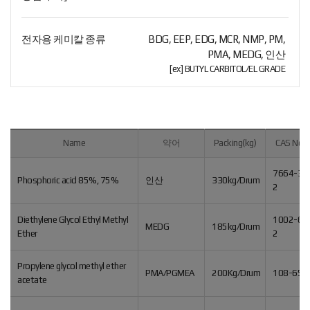
전자용 케미칼 종류
BDG, EEP, EDG, MCR, NMP, PM,
PMA, MEDG, 인산
[ex] BUTYL CARBITOL/EL GRADE
Name
약어
Packing(kg)
CAS No.
7664-38
Phosphoric acid 85%, 75%
인산
330kg/Drum
2
Diethylene Glycol Ethyl Methyl
1002-67
MEDG
185kg/Drum
Ether
2
Propylene glycol methyl ether
PMA/PGMEA
200Kg/Drum
108-65-
acetate