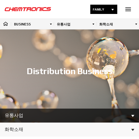
FAMILY
BUSINESS
유통사업
화학소재
Distribution Business
유통사업
화학소재