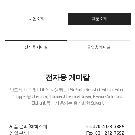
사업소개
제품소개
전자용 케미칼
공업용 케미칼
전자용 케미칼
반도체, LCD 및 PDP에 사용되는 PR(Photo Resist), CF(Color Filter),
Stripper용 Chemical, Thinner,
Chemical Rinser, Rework Solution,
Etchant 등에 사용되는 유기화학 Solvent
제품 문의 [화학소재
Tel . 070-4923-3885
영업 부서]
Fax . 031-212-7692